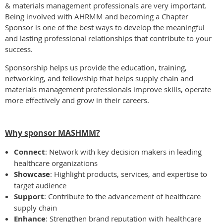
& materials management professionals are very important.
Being involved with AHRMM and becoming a Chapter
Sponsor is one of the best ways to develop the meaningful
and lasting professional relationships that contribute to your
success.
Sponsorship helps us provide the education, training,
networking, and fellowship that helps supply chain and
materials management professionals improve skills, operate
more effectively and grow in their careers.
Why sponsor MASHMM?
Connect
: Network with key decision makers in leading
healthcare organizations
Showcase
: Highlight products, services, and expertise to
target audience
Support
: Contribute to the advancement of healthcare
supply chain
Enhance
: Strengthen brand reputation with healthcare