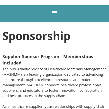
Sponsorship
Supplier Sponsor Program - Memberships
Included!
The Mid-Atlantic Society of Healthcare Materials Management
(MASHMM) is a leading organization dedicated to advancing
healthcare through excellence in resource and materials
management. MASHMM connects healthcare professionals,
suppliers, and educators to foster innovation, collaboration,
and best practices in the supply chain.
As a healthcare supplier, your relationships with supply chain