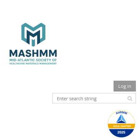
Log in