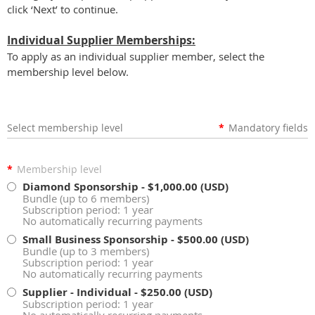
click ‘Next’ to continue.
Individual Supplier Memberships:
To apply as an individual supplier member, select the
membership level below.
Select membership level
*
Mandatory fields
*
Membership level
Diamond Sponsorship
- $1,000.00 (USD)
Bundle (up to 6 members)
Subscription period: 1 year
No automatically recurring payments
Small Business Sponsorship
- $500.00 (USD)
Bundle (up to 3 members)
Subscription period: 1 year
No automatically recurring payments
Supplier - Individual
- $250.00 (USD)
Subscription period: 1 year