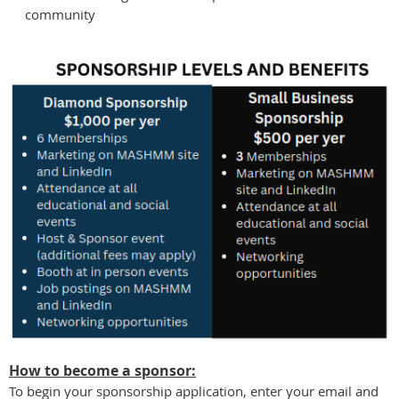
community
How to become a sponsor:
To begin your sponsorship application, enter your email and