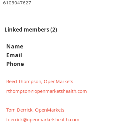
6103047627
Linked members (2)
Name
Email
Phone
Reed Thompson, OpenMarkets
rthompson@openmarketshealth.com
Tom Derrick, OpenMarkets
tderrick@openmarketshealth.com