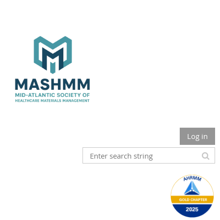
Log in