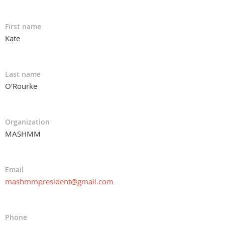
First name
Kate
Last name
O'Rourke
Organization
MASHMM
Email
mashmmpresident@gmail.com
Phone