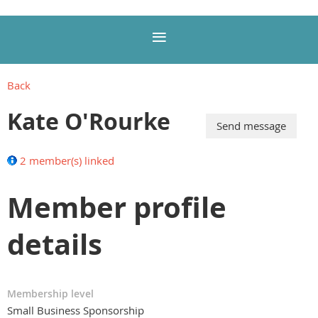
Back
Kate O'Rourke
2 member(s) linked
Member profile
details
Membership level
Small Business Sponsorship