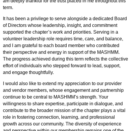
am deeply thankful for the trust placed in me throughout this
term.
It has been a privilege to serve alongside a dedicated Board
of Directors whose leadership, insight, and commitment
supported the chapter’s work and priorities. Serving in a
volunteer leadership role requires time, care, and balance,
and I am grateful to each board member who contributed
their perspective and energy in support of the MASHMM.
The progress achieved during this term reflects the collective
effort of individuals who stepped forward to lead, support,
and engage thoughtfully.
I would also like to extend my appreciation to our provider
and vendor members, whose engagement and partnership
continue to be central to MASHMM’s strength. Your
willingness to share expertise, participate in dialogue, and
contribute to the broader mission of the chapter plays a vital
role in fostering connection, learning, and professional
growth across our community. The diversity of experience
and perspective within our membership remains one of the