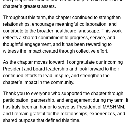
chapter’s greatest assets.
Throughout this term, the chapter continued to strengthen
relationships, encourage meaningful collaboration, and
contribute to the broader healthcare landscape. This work
reflects a shared commitment to progress, service, and
thoughtful engagement, and it has been rewarding to
witness the impact created through collective effort.
As the chapter moves forward, I congratulate our incoming
President and board leadership and look forward to their
continued efforts to lead, inspire, and strengthen the
chapter’s impact in the community.
Thank you to everyone who supported the chapter through
participation, partnership, and engagement during my term. It
has truly been an honor to serve as President of MASHMM,
and I remain grateful for the relationships, experiences, and
shared purpose that defined this time.