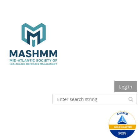
Log in