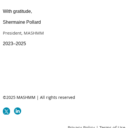
With gratitude,
Shermaine Pollard
President, MASHMM
2023–2025
©2025 MASHMM | All rights reserved
Privacy Policy | Terms of Use