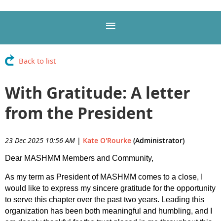
Back to list
With Gratitude: A letter
from the President
23 Dec 2025 10:56 AM
|
Kate O'Rourke
(Administrator)
Dear MASHMM Members and Community,
As my term as President of MASHMM comes to a close, I
would like to express my sincere gratitude for the opportunity
to serve this chapter over the past two years. Leading this
organization has been both meaningful and humbling, and I